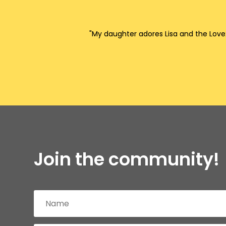
"My daughter adores Lisa and the Love2
Join the community!