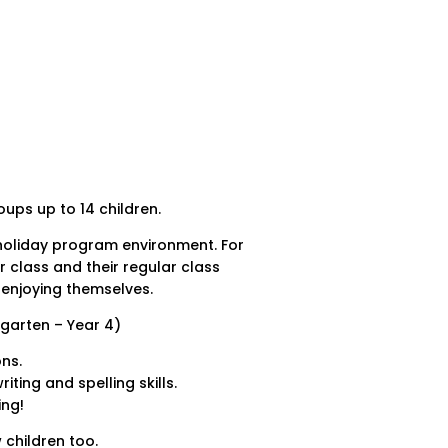
ups up to 14 children.
 holiday program environment. For
r class and their regular class
 enjoying themselves.
rgarten – Year 4)
ns.
ting and spelling skills.
ing!
 children too.