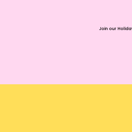
Join our Holid