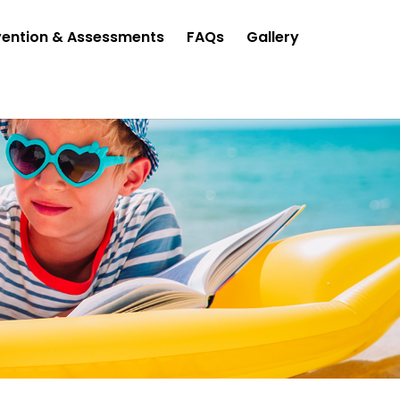
vention & Assessments
FAQs
Gallery