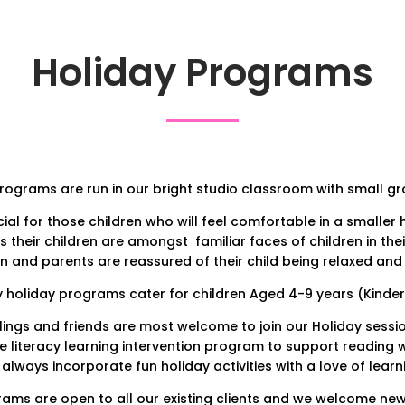
Holiday Programs
ograms are run in our bright studio classroom with small gro
ial for those children who will feel comfortable in a smaller
s their children are amongst familiar faces of children in thei
en and parents are reassured of their child being relaxed and
y holiday programs cater for children Aged 4-9 years (Kinde
blings and friends are most welcome to join our Holiday sessio
e literacy learning intervention program to support reading wri
always incorporate fun holiday activities with a love of learn
ams are open to all our existing clients and we welcome new