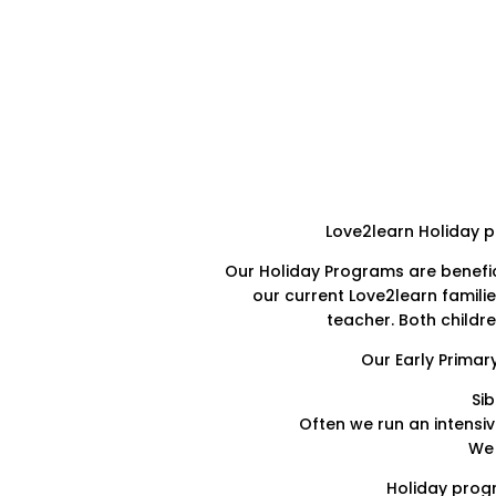
Love2learn Holiday pr
Our Holiday Programs are benefic
our current Love2learn familie
teacher. Both childr
Our Early Primar
Si
Often we run an intensiv
We 
Holiday progr