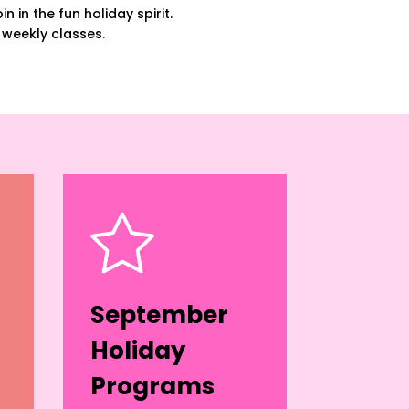
n in the fun holiday spirit.
 weekly classes.
September
Holiday
Programs