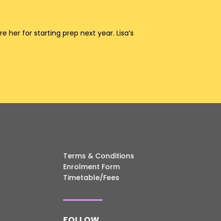
her for starting prep next year. Lisa’s
Terms & Conditions
Enrolment Form
Timetable/Fees
FOLLOW