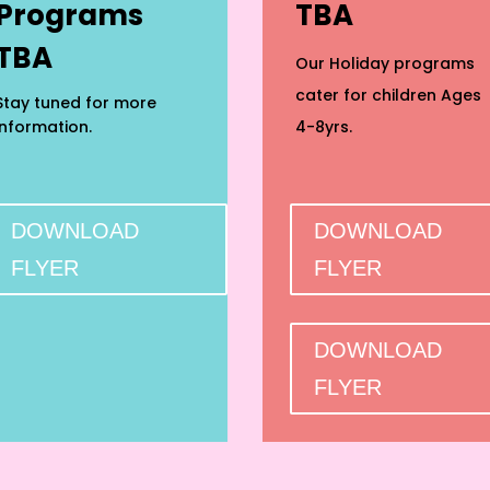
Programs
TBA
TBA
Our Holiday programs
cater for children Ages
Stay tuned for more
information.
4-8yrs.
DOWNLOAD
DOWNLOAD
FLYER
FLYER
DOWNLOAD
FLYER