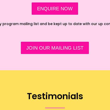
ENQUIRE NOW
ay program mailing list and be kept up to date with our up c
JOIN OUR MAILING LIST
Testimonials