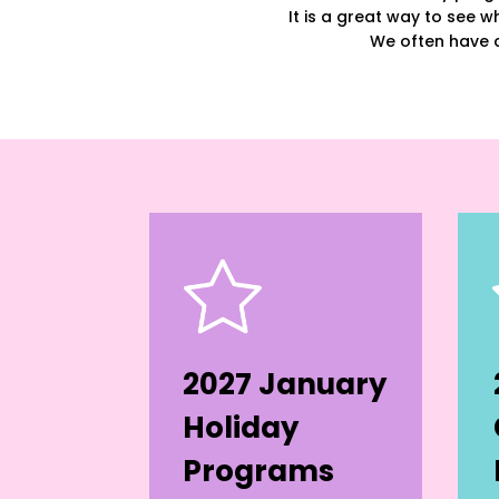
It is a great way to see wh
We often have c
2027 January
Holiday
Programs