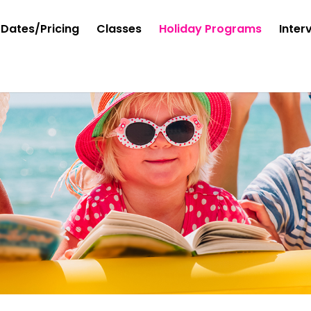
Dates/Pricing
Classes
Holiday Programs
Inter