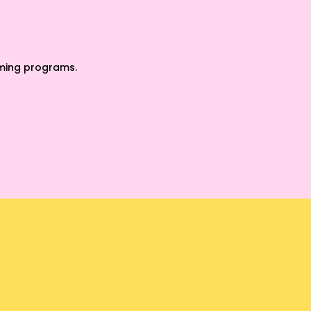
oming programs.