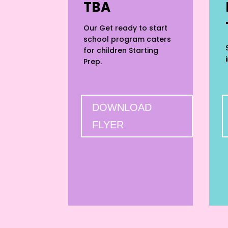
TBA
Our Get ready to start
school program caters
for children Starting
Prep.
DOWNLOAD
FLYER