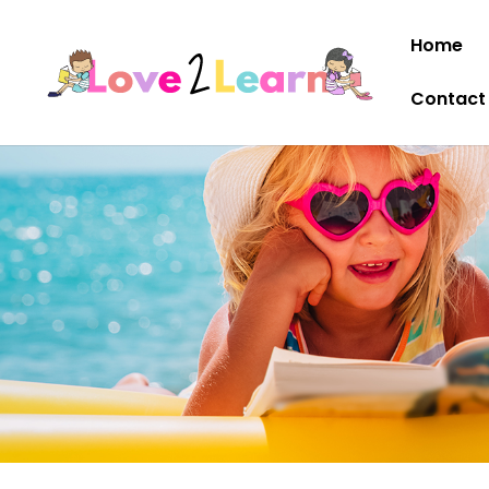
Home
Contact