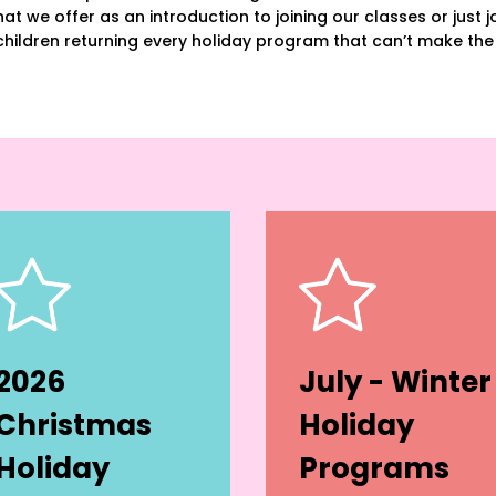
at we offer as an introduction to joining our classes or just joi
hildren returning every holiday program that can’t make the
2026
July - Winter
Christmas
Holiday
Holiday
Programs