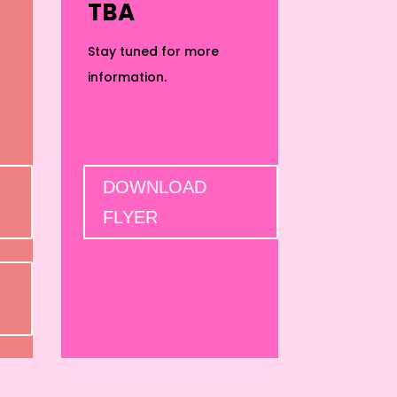
TBA
Stay tuned for more
information.
DOWNLOAD
FLYER