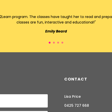
Learn program. The classes have taught her to read and prepare 
classes are fun, interactive and educational!"
Emily Beard
CONTACT
Lisa Price
0425 727 668